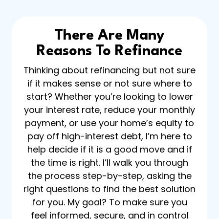
There Are Many
Reasons To Refinance
Thinking about refinancing but not sure
if it makes sense or not sure where to
start? Whether you’re looking to lower
your interest rate, reduce your monthly
payment, or use your home’s equity to
pay off high-interest debt, I’m here to
help decide if it is a good move and if
the time is right. I’ll walk you through
the process step-by-step, asking the
right questions to find the best solution
for you. My goal? To make sure you
feel informed, secure, and in control