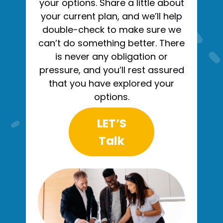
your options. Share a little about
your current plan, and we’ll help
double-check to make sure we
can’t do something better. There
is never any obligation or
pressure, and you’ll rest assured
that you have explored your
options.
LET’S
Talk