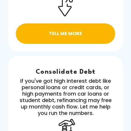
TELL ME MORE
Consolidate Debt
If you've got high interest debt like
personal loans or credit cards, or
high payments from car loans or
student debt, refinancing may free
up monthly cash flow. Let me help
you run the numbers.