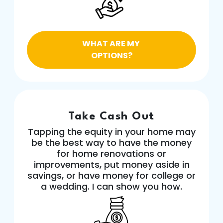
WHAT ARE MY
OPTIONS?
Take Cash Out
Tapping the equity in your home may
be the best way to have the money
for home renovations or
improvements, put money aside in
savings, or have money for college or
a wedding. I can show you how.