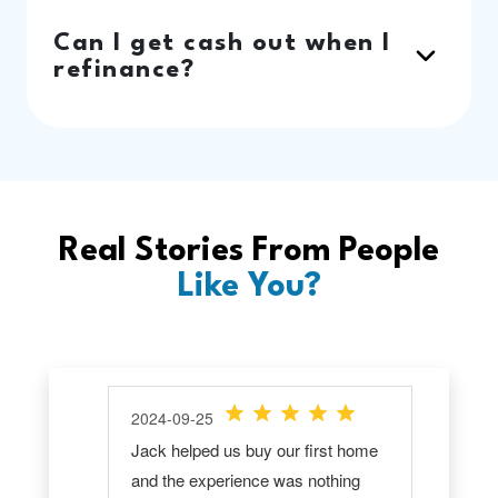
Can I get cash out when I
refinance?
Real Stories From People
Like You?