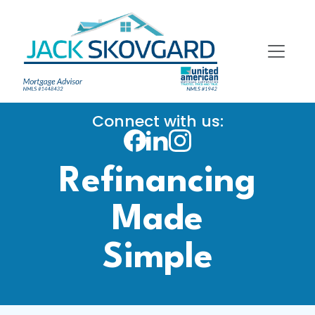
Connect with us:
Refinancing
Made
Simple