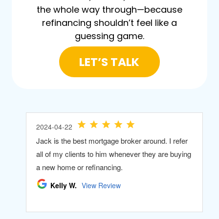
the whole way through—because
refinancing shouldn’t feel like a
guessing game.
LET’S TALK