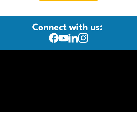
Connect with us: