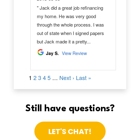
Still have questions?
LET'S CHAT!