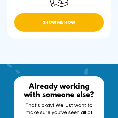
SHOW ME HOW
Already working
with someone else?
That’s okay! We just want to
make sure you’ve seen all of