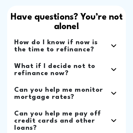
Have questions? You’re not
alone!
How do I know if now is
the time to refinance?
What if I decide not to
refinance now?
Can you help me monitor
mortgage rates?
Can you help me pay off
credit cards and other
loans?