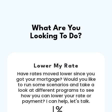
What Are You
Looking To Do?
Lower My Rate
Have rates moved lower since you
got your mortgage? Would you like
to run some scenarios and take a
look at different programs to see
how you can lower your rate or
payment? I can help, let's talk.