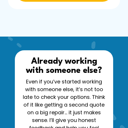
Already working
with someone else?
Even if you’ve started working
with someone else, it’s not too
late to check your options. Think
of it like getting a second quote
on a big repair… it just makes
sense. I’ll give you honest
feedback and help you feel