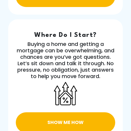
Where Do I Start?
Buying a home and getting a
mortgage can be overwhelming, and
chances are you’ve got questions.
Let’s sit down and talk it through. No
pressure, no obligation, just answers
to help you move forward.
SHOW ME HOW