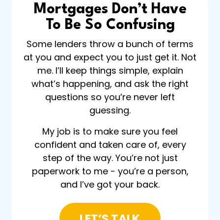
Mortgages Don’t Have
To Be So Confusing
Some lenders throw a bunch of terms
at you and expect you to just get it. Not
me. I’ll keep things simple, explain
what’s happening, and ask the right
questions so you’re never left
guessing.
My job is to make sure you feel
confident and taken care of, every
step of the way. You’re not just
paperwork to me - you’re a person,
and I’ve got your back.
LET’S TALK