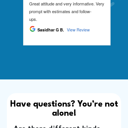
Have questions? You’re not
alone!