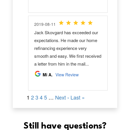
Still have questions?