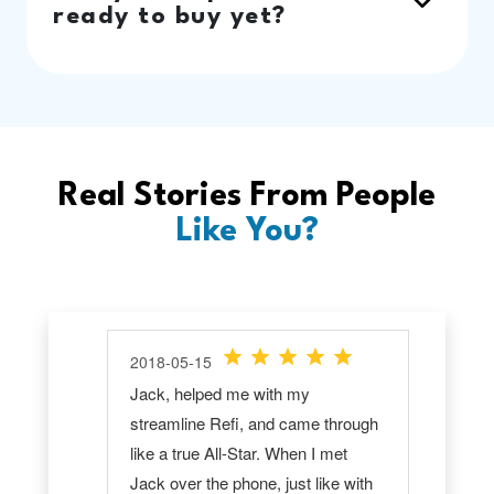
ready to buy yet?
Real Stories From People
Like You?