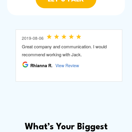
What’s Your Biggest