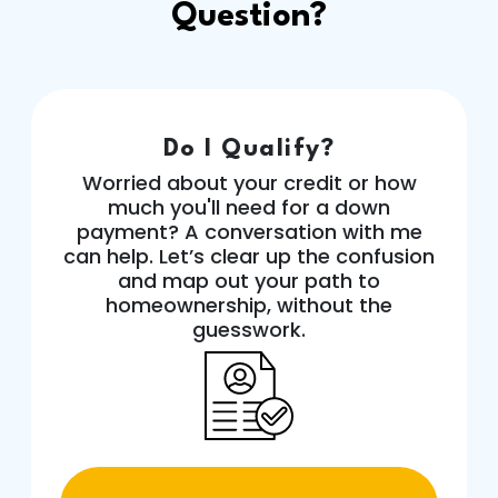
Question?
Do I Qualify?
Worried about your credit or how
much you'll need for a down
payment? A conversation with me
can help. Let’s clear up the confusion
and map out your path to
homeownership, without the
guesswork.