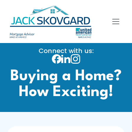
Connect with us:
Buying a Home?
How Exciting!