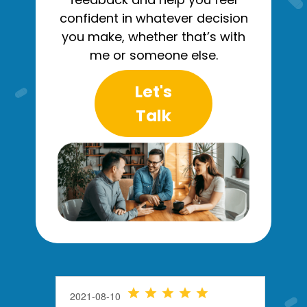
confident in whatever decision
you make, whether that’s with
me or someone else.
Let's
Talk