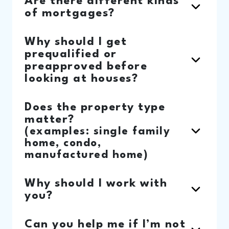
Are there different kinds
of mortgages?
Why should I get
prequalified or
preapproved before
looking at houses?
Does the property type
matter?
(examples: single family
home, condo,
manufactured home)
Why should I work with
you?
Can you help me if I’m not