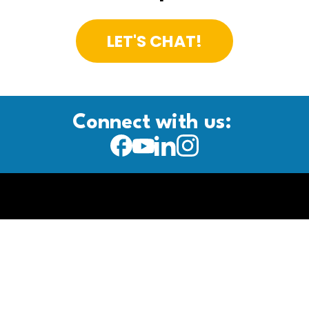
LET'S CHAT!
Connect with us: