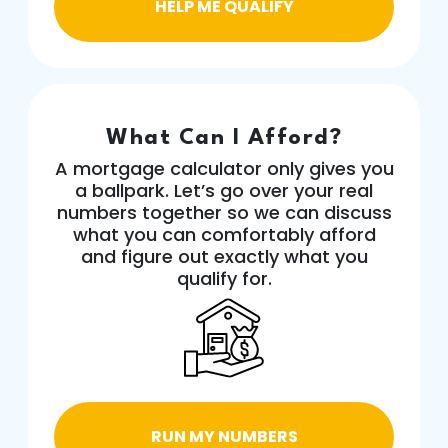
HELP ME QUALIFY
What Can I Afford?
A mortgage calculator only gives you
a ballpark. Let’s go over your real
numbers together so we can discuss
what you can comfortably afford
and figure out exactly what you
qualify for.
RUN MY NUMBERS