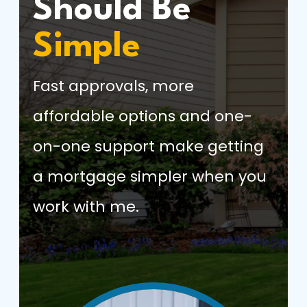
Should Be
Simple
Fast approvals, more
affordable options and one-
on-one support make getting
a mortgage simpler when you
work with me.