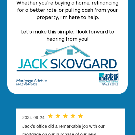
Whether you're buying a home, refinancing
for a better rate, or pulling cash from your
property, I’m here to help.
Let’s make this simple. I look forward to
hearing from you!