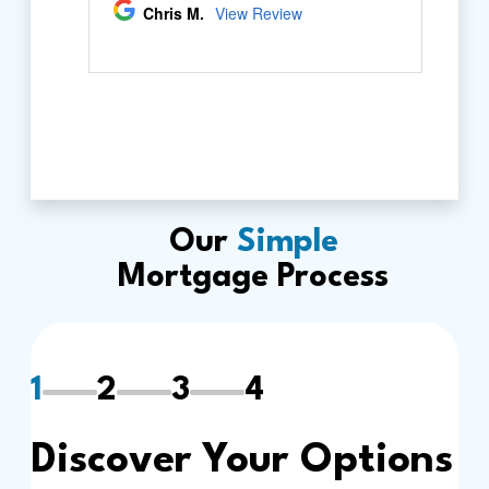
Our
Simple
Mortgage Process
1
2
3
4
Discover Your Options