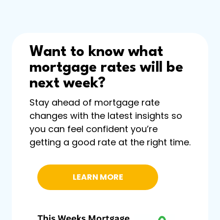
Want to know what
mortgage rates will be
next week?
Stay ahead of mortgage rate
changes with the latest insights so
you can feel confident you’re
getting a good rate at the right time.
LEARN MORE