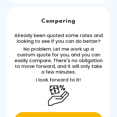
Comparing
Already been quoted some rates and
looking to see if you can do better?
No problem. Let me work up a
custom quote for you, and you can
easily compare. There's no obligation
to move forward, and it will only take
a few minutes.
I look forward to it!