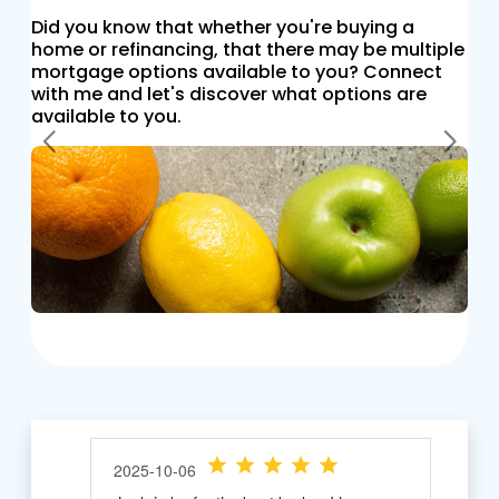
Did you know that whether you're buying a
home or refinancing, that there may be multiple
mortgage options available to you? Connect
with me and let's discover what options are
available to you.
Previous
Next