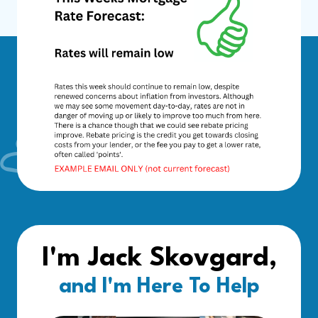
I'm Jack Skovgard,
and I'm Here To Help