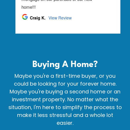
Buying A
Home?
Maybe you're a first-time buyer, or you
could be looking for your forever home.
Maybe you're buying a second home or an
investment property. No matter what the
situation, I'm here to simplify the process to
make it less stressful and a whole lot
easier.