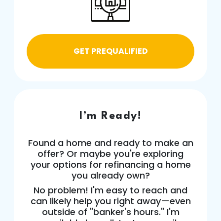
GET PREQUALIFIED
I’m Ready!
Found a home and ready to make an
offer? Or maybe you're exploring
your options for refinancing a home
you already own?
No problem! I'm easy to reach and
can likely help you right away—even
outside of "banker's hours." I'm