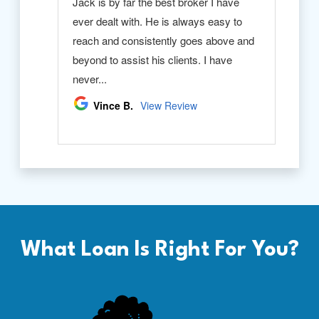
What Loan Is Right For You?