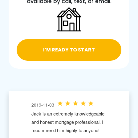
available by call, text, or email.
I’M READY TO START