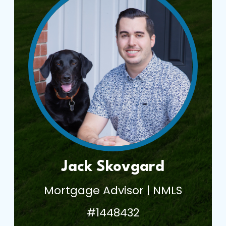
Jack Skovgard
Mortgage Advisor | NMLS
#1448432