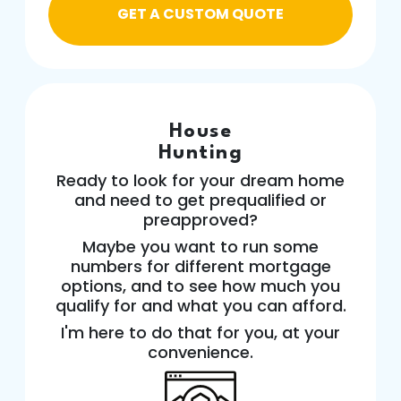
GET A CUSTOM QUOTE
House
Hunting
Ready to look for your dream home
and need to get prequalified or
preapproved?
Maybe you want to run some
numbers for different mortgage
options, and to see how much you
qualify for and what you can afford.
I'm here to do that for you, at your
convenience.