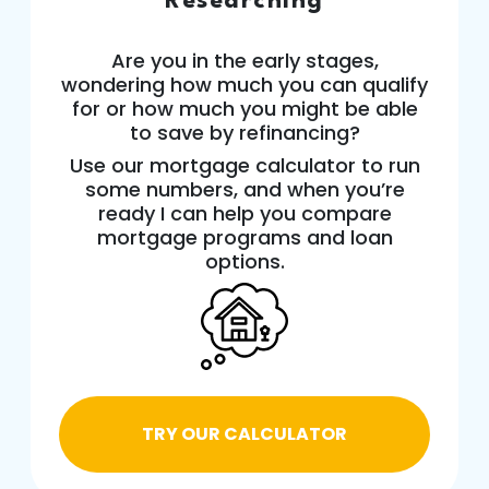
Researching
Are you in the early stages,
wondering how much you can qualify
for or how much you might be able
to save by refinancing?
Use our mortgage calculator to run
some numbers, and when you’re
ready I can help you compare
mortgage programs and loan
options.
TRY OUR CALCULATOR