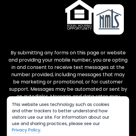
By submitting any forms on this page or website
and providing your mobile number, you are opting
in and consent to receive text messages at the
number provided, including messages that may
be marketing or promotional, or for customer
support. Messages may be automated or sent by
an autodialer. Message and data rates may
apply. There is no purchase necessary, and
This website uses technology such as cookies
message frequency varies. Reply STOP to cancel
and other trackers to better understand how
visitors use our site. For information about our
and HELP for help. You can view our Terms of
use and sharing practices, please see our
Service and Privacy Policy at the links provided.
Privacy Policy
.