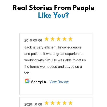
Real Stories From People
Like You?