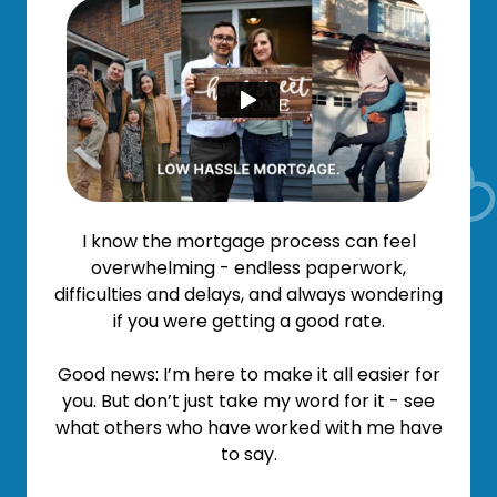
I know the mortgage process can feel
overwhelming - endless paperwork,
difficulties and delays, and always wondering
if you were getting a good rate.
Good news: I’m here to make it all easier for
you. But don’t just take my word for it - see
what others who have worked with me have
to say.