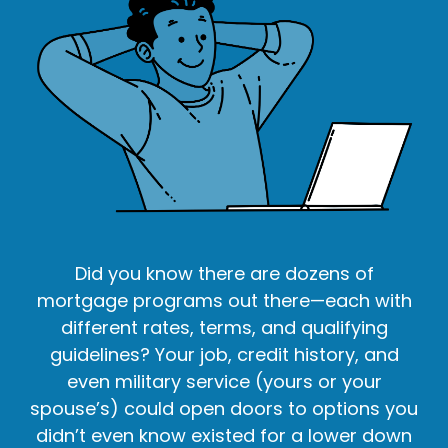
Did you know there are dozens of
mortgage programs out there—each with
different rates, terms, and qualifying
guidelines? Your job, credit history, and
even military service (yours or your
spouse’s) could open doors to options you
didn’t even know existed for a lower down