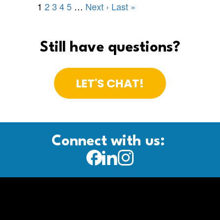
Still have questions?
LET'S CHAT!
Connect with us: