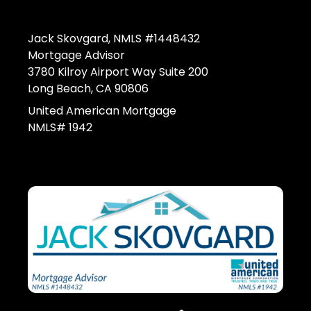
Jack Skovgard, NMLS #1448432
Mortgage Advisor
3780 Kilroy Airport Way Suite 200
Long Beach, CA 90806
United American Mortgage
NMLS# 1942