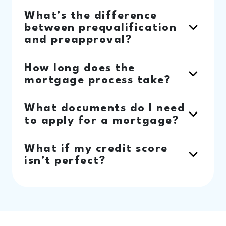
What’s the difference
between prequalification
and preapproval?
How long does the
mortgage process take?
What documents do I need
to apply for a mortgage?
What if my credit score
isn’t perfect?