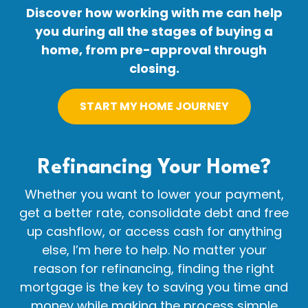
Discover how working with me can help
you during all the stages of buying a
home, from pre-approval through
closing.
START MY HOME JOURNEY
Refinancing Your
Home?
Whether you want to lower your payment,
get a better rate, consolidate debt and free
up cashflow, or access cash for anything
else, I’m here to help. No matter your
reason for refinancing, finding the right
mortgage is the key to saving you time and
money while making the process simple