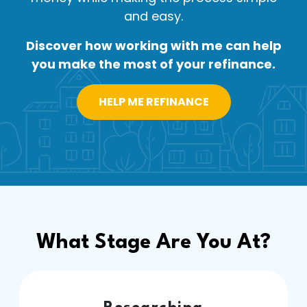
and easy.
Discover how working with me can help
you make the most of your refinance.
HELP ME REFINANCE
What Stage Are You At?