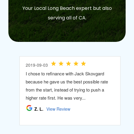
Your Local Long Beach expert but also
serving all of CA.