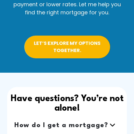
payment or lower rates. Let me help you
find the right mortgage for you.
LET’S EXPLORE MY OPTIONS
TOGETHER.
Have questions? You’re not
alone!
How do I get a mortgage?