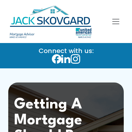
Connect with us:
Getting A
Mortgage